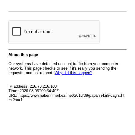
About this page
Our systems have detected unusual traffic from your computer
network. This page checks to see if it's really you sending the
requests, and not a robot.
Why did this happen?
IP address: 216.73.216.103
Time: 2026-08-06T00:34:40Z
URL: https://www.haberinmerkezi.net/2018/09/papann-kirli-cagrs.ht
ml?m=1